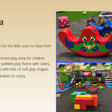
a
for the little ones to have their
losed play area for children
 padded play frame with slides,
 with lots of soft play shapes.
babies to enjoy.