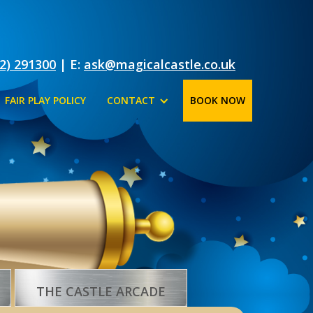
2) 291300
| E:
ask@magicalcastle.co.uk
FAIR PLAY POLICY
CONTACT
BOOK NOW
THE CASTLE ARCADE