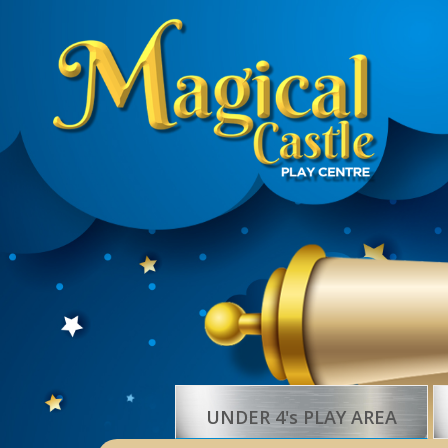
UNDER 4's PLAY AREA