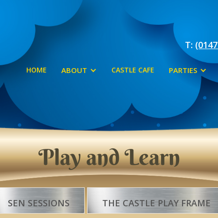
T:
(0147
HOME
ABOUT
CASTLE CAFE
PARTIES
Play and Learn
SEN SESSIONS
THE CASTLE PLAY FRAME