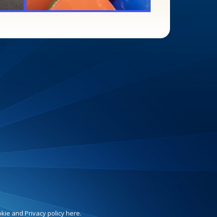
ie and Privacy policy here.