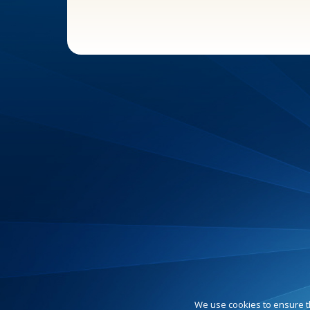
We use cookies to ensure t