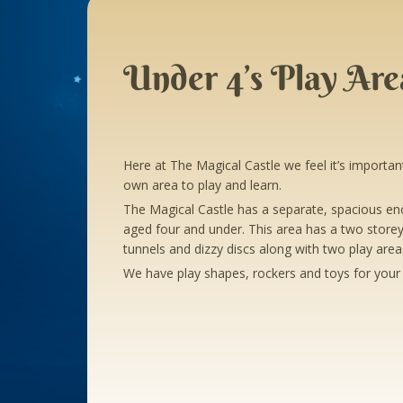
Under 4’s Play Are
Here at The Magical Castle we feel it’s important 
own area to play and learn.
The Magical Castle has a separate, spacious enc
aged four and under. This area has a two storey
tunnels and dizzy discs along with two play areas
We have play shapes, rockers and toys for your 