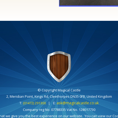
© Copyright Magical Castle
2, Meridian Point, Kings Rd, Cleethorpes DN35 0FB, United Kingdom
ask@magicalcastle.co.uk
T:
(01472) 291300
| E:
Company reg No. 07788335 Vat No. 128017730
hat we give you the best experience on our website. You can view our Cook