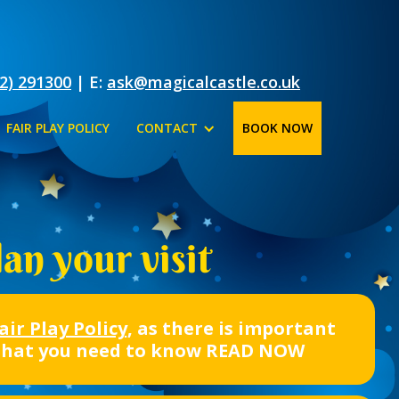
2) 291300
| E:
ask@magicalcastle.co.uk
FAIR PLAY POLICY
CONTACT
BOOK NOW
an your visit
air Play Policy
, as there is important
that you need to know READ NOW