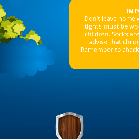
IMP
Don't leave home w
tights must be wo
children. Socks ar
advise that child
Remember to check 