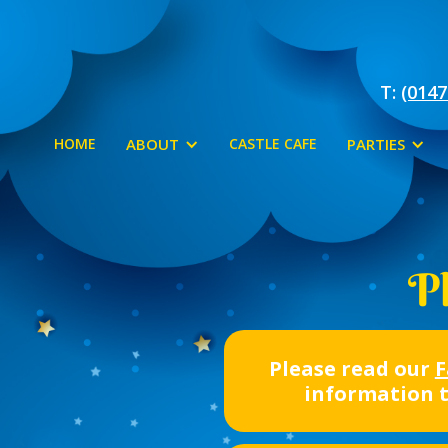
T:
(0147
HOME
ABOUT
CASTLE CAFE
PARTIES
Pl
Please read our
F
information 