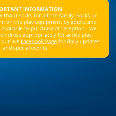
ORTANT INFORMATION
ithout socks for all the family. Socks or
rn on the play equipment by adults and
e available to purchase at reception. We
ren dress appropriately for active play.
our live
Facebook Page
for daily updates
and special events.